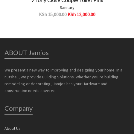
Sanitary
KSh
15,000.00
KSh
12,000.00
ABOUT Jamjos
We present a new way to improving and designing your home. In a
nutshell, We provide Building Solutions. Whether you’re building,
remodeling or decorating, Jamjos has your Hardware and
construction needs covered.
Company
About Us