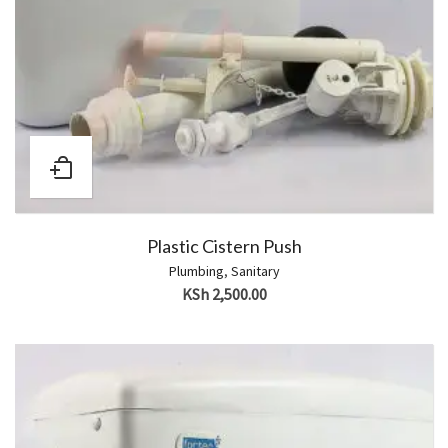
Plastic Cistern Push
Plumbing
,
Sanitary
KSh
2,500.00