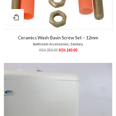
Ceramics Wash Basin Screw Set – 12mm
Bathroom Accessories
,
Sanitary
KSh
350.00
KSh
160.00