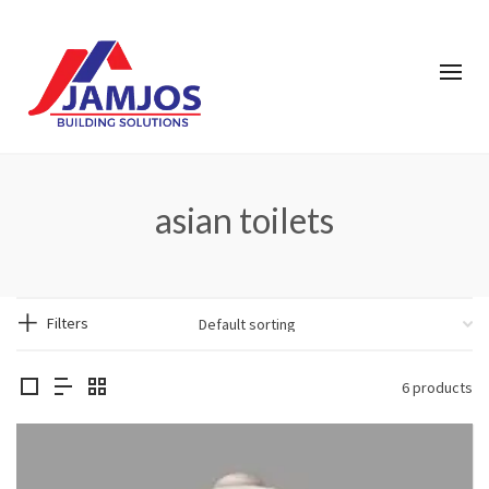
asian toilets
Filters
6 products