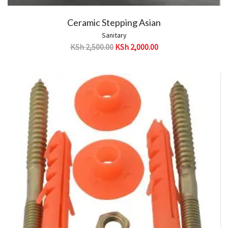
Ceramic Stepping Asian
Sanitary
KSh
2,500.00
KSh
2,000.00