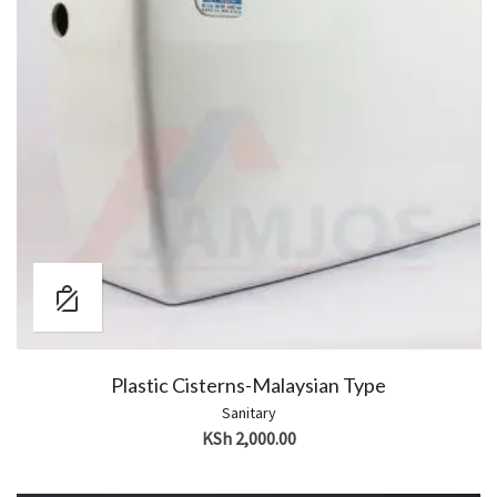
Plastic Cisterns-Malaysian Type
Sanitary
KSh
2,000.00