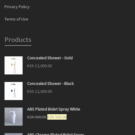
Privacy Policy
Terms of Use
Products
Concealed Shower - Gold
KSh
12,000.00
Concealed Shower - Black
KSh
12,000.00
ABS Plated Bidet Spray White
KSh
600.00
KSh
500.00
ABS Chrome Plated Bidet Spray.