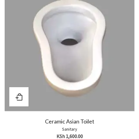
Ceramic Asian Toilet
Sanitary
KSh
1,600.00