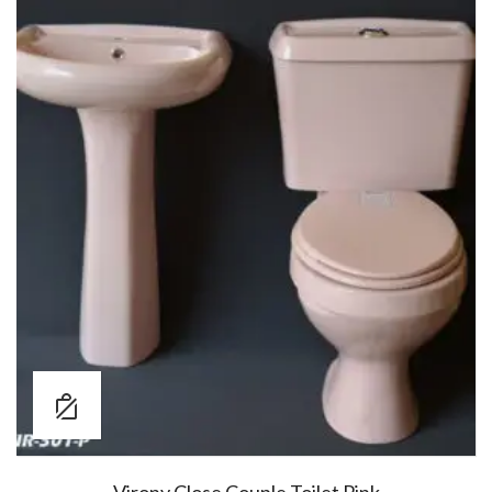
Virony Close Couple Toilet Pink