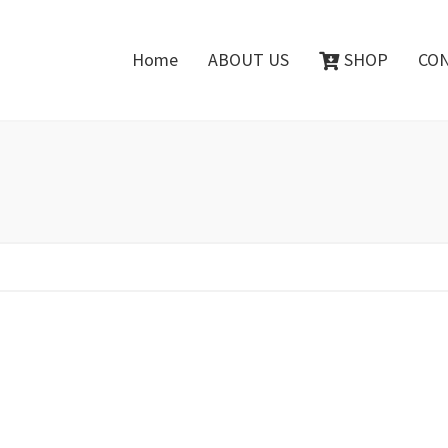
Home
ABOUT US
SHOP
CO