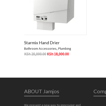
Starmix Hand Drier
Bathroom Accessories
,
Plumbing
KSh
20,000.00
KSh
18,000.00
ABOUT Jamjos
Com
We present a new way to improving and