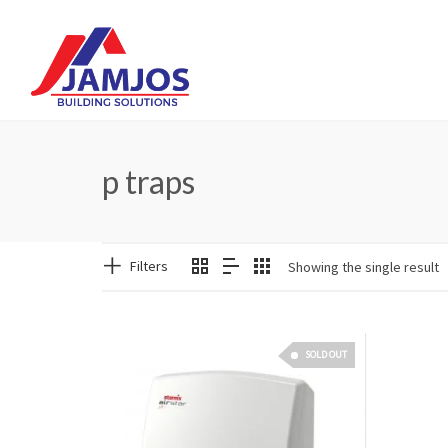
p traps
Filters
Showing the single result
SOLD OUT