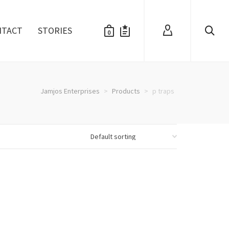
NTACT
STORIES
0
Jamjos Enterprises
>
Products
>
p traps