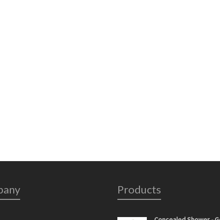
pany
Products
Concealed Shower - G