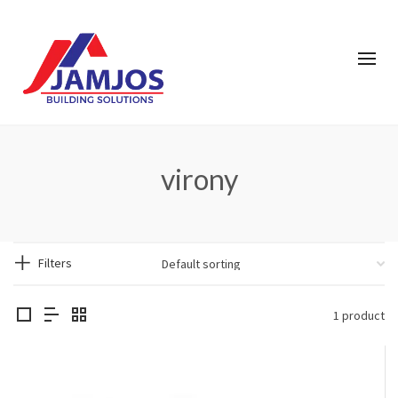
virony
Filters
1 product