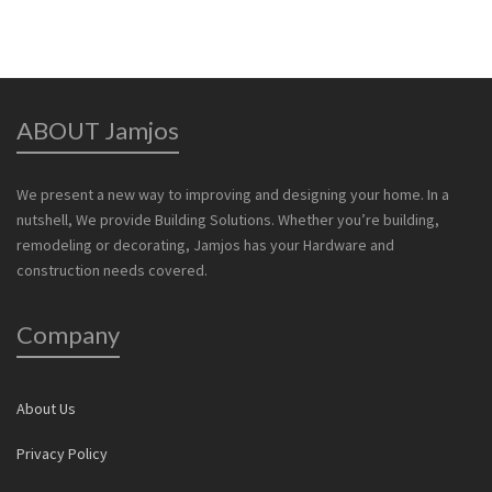
ABOUT Jamjos
We present a new way to improving and designing your home. In a
nutshell, We provide Building Solutions. Whether you’re building,
remodeling or decorating, Jamjos has your Hardware and
construction needs covered.
Company
About Us
Privacy Policy