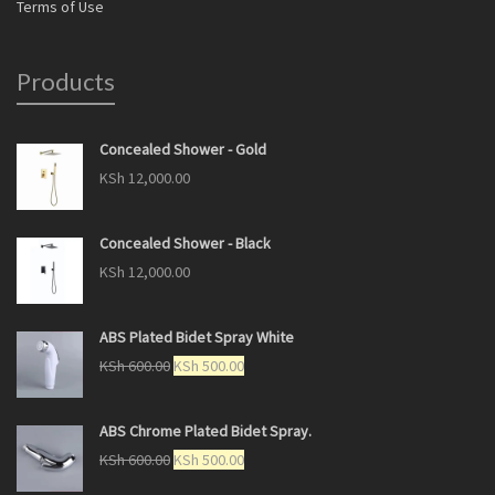
Terms of Use
Products
Concealed Shower - Gold
KSh
12,000.00
Concealed Shower - Black
KSh
12,000.00
ABS Plated Bidet Spray White
KSh
600.00
KSh
500.00
ABS Chrome Plated Bidet Spray.
KSh
600.00
KSh
500.00