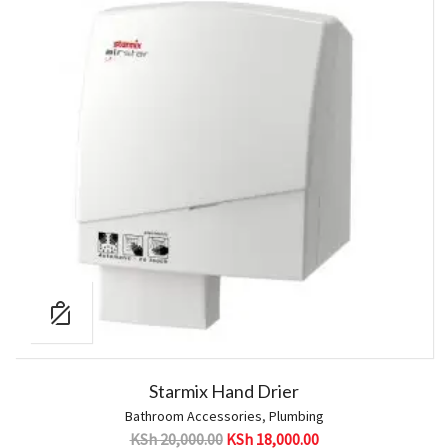
Starmix Hand Drier
Bathroom Accessories
,
Plumbing
KSh
20,000.00
KSh
18,000.00