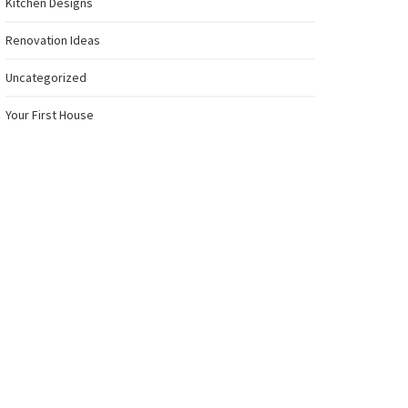
Kitchen Designs
Renovation Ideas
Uncategorized
Your First House