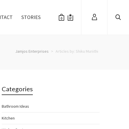
NTACT
STORIES
0
Jamjos Enterprises
>
Articles by: Shiku Muriithi
Categories
Bathroom Ideas
Kitchen