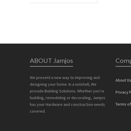
ABOUT Jamjos
Com
We present a new way to improving and
About U
designing your home. In a nutshell, We
provide Building Solutions. Whether you’re
Privacy P
building, remodeling or decorating, Jamjos
Terms of
has your Hardware and construction needs
covered.