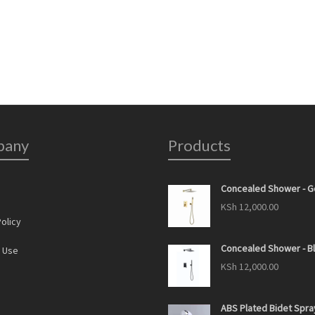
pany
Products
Concealed Shower - G
s
KSh
12,000.00
olicy
Concealed Shower - B
 Use
KSh
12,000.00
ABS Plated Bidet Spra