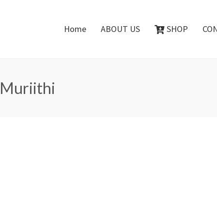
Home
ABOUT US
SHOP
CO
 Muriithi