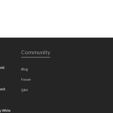
Community
old
Blog
Forum
lack
Q&A
y White