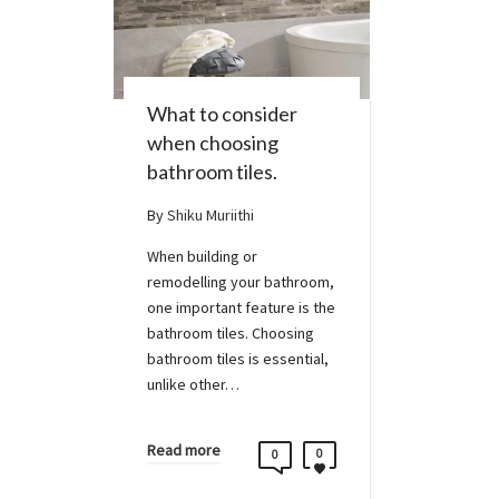
What to consider
when choosing
bathroom tiles.
By
Shiku Muriithi
When building or
remodelling your bathroom,
one important feature is the
bathroom tiles. Choosing
bathroom tiles is essential,
unlike other…
Read more
0
0