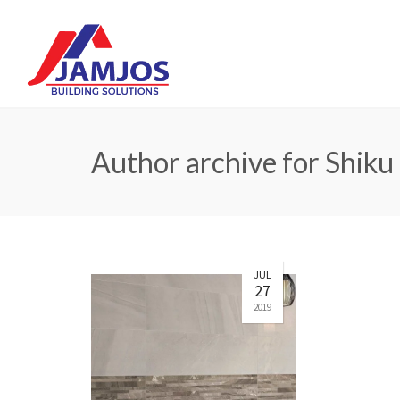
Author archive for Shiku
JUL
27
2019