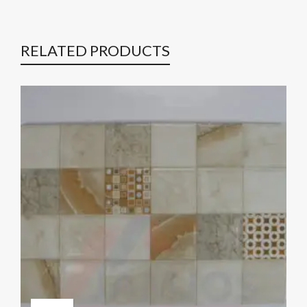
RELATED PRODUCTS