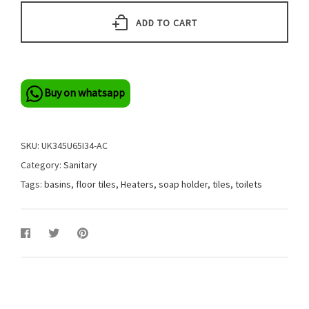
ADD TO CART
Buy on whatsapp
SKU:
UK345U65I34-AC
Category:
Sanitary
Tags:
basins
,
floor tiles
,
Heaters
,
soap holder
,
tiles
,
toilets