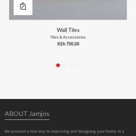
Tile Spacers
ies
Tiles & Accessories
KSh
200.00
ABOUT Jamjos
We present a new way to improving and designing your home. In a