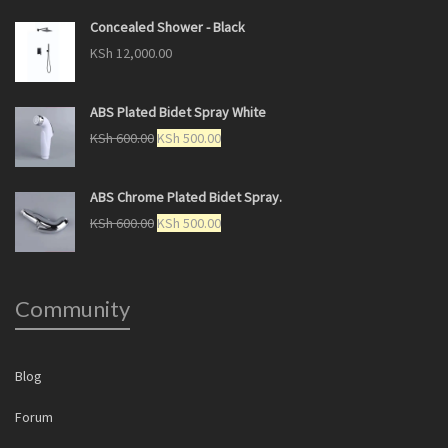
Concealed Shower - Black
KSh
12,000.00
ABS Plated Bidet Spray White
KSh
600.00
KSh
500.00
ABS Chrome Plated Bidet Spray.
KSh
600.00
KSh
500.00
Community
Blog
Forum