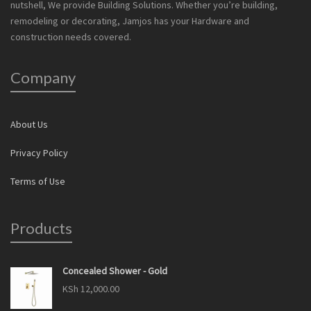
nutshell, We provide Building Solutions. Whether you’re building,
remodeling or decorating, Jamjos has your Hardware and
construction needs covered.
Company
About Us
Privacy Policy
Terms of Use
Products
Concealed Shower - Gold
KSh
12,000.00