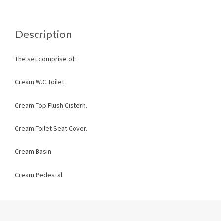
Description
The set comprise of:
Cream W.C Toilet.
Cream Top Flush Cistern.
Cream Toilet Seat Cover.
Cream Basin
Cream Pedestal