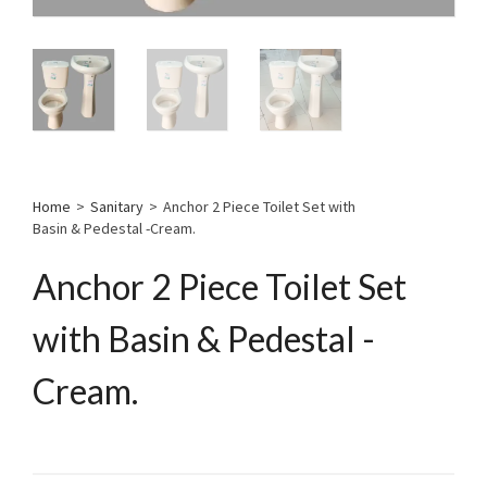
Home
>
Sanitary
>
Anchor 2 Piece Toilet Set with
Basin & Pedestal -Cream.
Anchor 2 Piece Toilet Set
with Basin & Pedestal -
Cream.