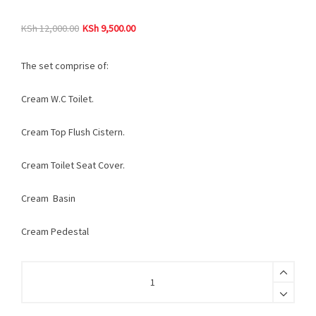
KSh
12,000.00
KSh
9,500.00
The set comprise of:
Cream W.C Toilet.
Cream Top Flush Cistern.
Cream Toilet Seat Cover.
Cream Basin
Cream Pedestal