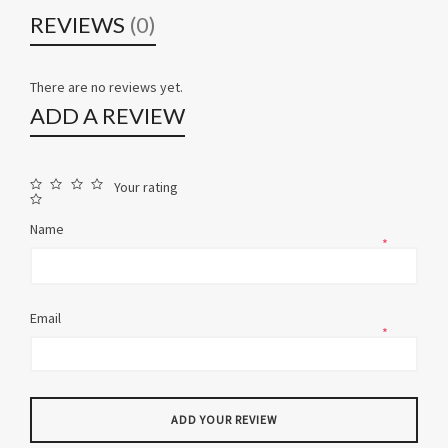
REVIEWS
(0)
There are no reviews yet.
ADD A REVIEW
Your rating
Name
*
Email
*