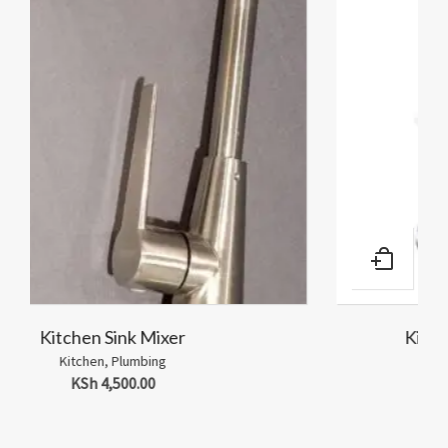
Kitchen Sink Wall Tap 1/2″-Knob
Kitchen
,
Plumbing
KSh
1,500.00