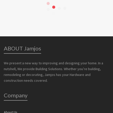
ABOUT Jamjos
We present a new way to improving and designing your home. In a
nutshell, We provide Building Solutions. Whether you’re building,
remodeling or decorating, Jamjos has your Hardware and
construction needs covered.
Company
About Us