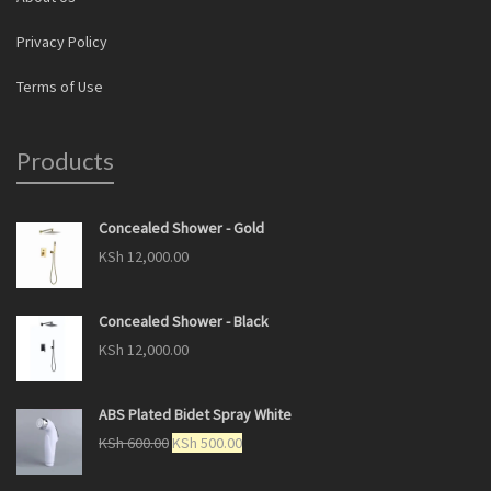
Privacy Policy
Terms of Use
Products
Concealed Shower - Gold
KSh
12,000.00
Concealed Shower - Black
KSh
12,000.00
ABS Plated Bidet Spray White
KSh
600.00
KSh
500.00