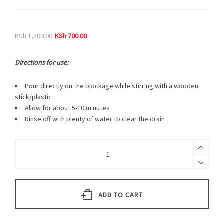
KSh
1,500.00
KSh
700.00
Directions for use:
Pour directly on the blockage while stirring with a wooden
stick/plastic
Allow for about 5-10 minutes
Rinse off with plenty of water to clear the drain
ADD TO CART