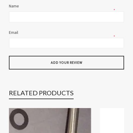
Name
*
Email
*
RELATED PRODUCTS