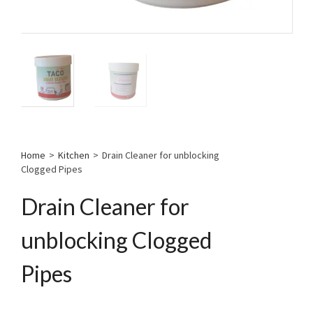
Home
>
Kitchen
>
Drain Cleaner for unblocking
Clogged Pipes
Drain Cleaner for
unblocking Clogged
Pipes