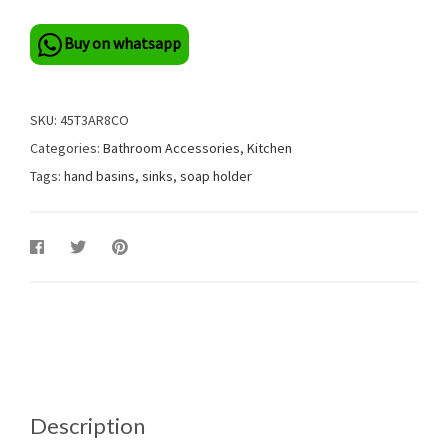
Buy on whatsapp
SKU:
45T3AR8CO
Categories:
Bathroom Accessories
,
Kitchen
Tags:
hand basins
,
sinks
,
soap holder
Description