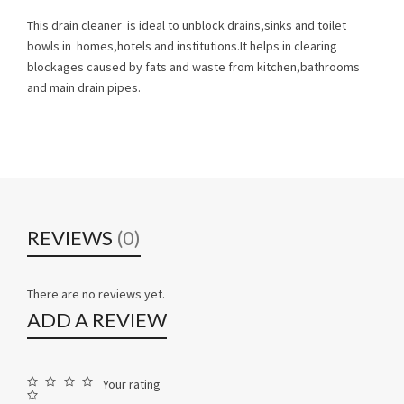
This drain cleaner is ideal to unblock drains,sinks and toilet
bowls in homes,hotels and institutions.It helps in clearing
blockages caused by fats and waste from kitchen,bathrooms
and main drain pipes.
REVIEWS
(0)
There are no reviews yet.
ADD A REVIEW
Your rating