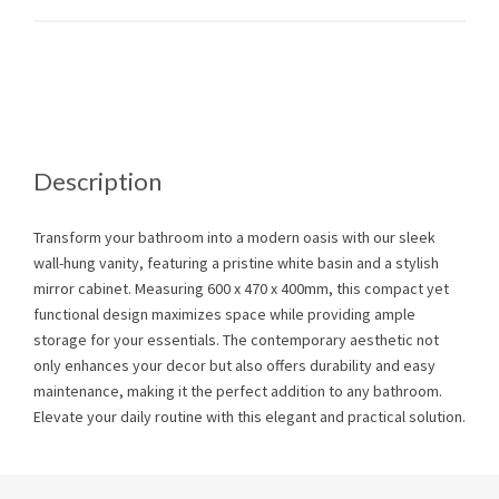
Description
Transform your bathroom into a modern oasis with our sleek
wall-hung vanity, featuring a pristine white basin and a stylish
mirror cabinet. Measuring 600 x 470 x 400mm, this compact yet
functional design maximizes space while providing ample
storage for your essentials. The contemporary aesthetic not
only enhances your decor but also offers durability and easy
maintenance, making it the perfect addition to any bathroom.
Elevate your daily routine with this elegant and practical solution.