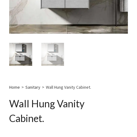
Home
>
Sanitary
>
Wall Hung Vanity Cabinet.
Wall Hung Vanity
Cabinet.