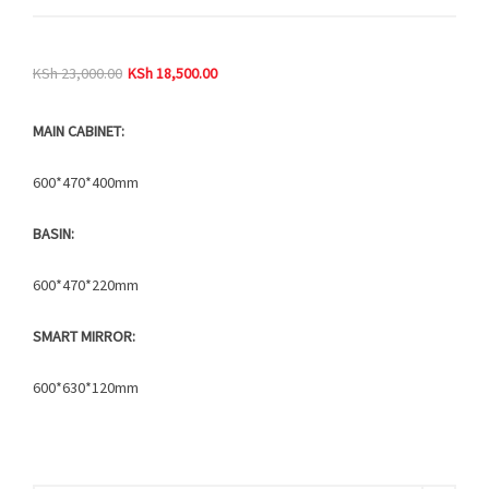
KSh
23,000.00
KSh
18,500.00
MAIN CABINET:
600*470*400mm
BASIN:
600*470*220mm
SMART MIRROR:
600*630*120mm