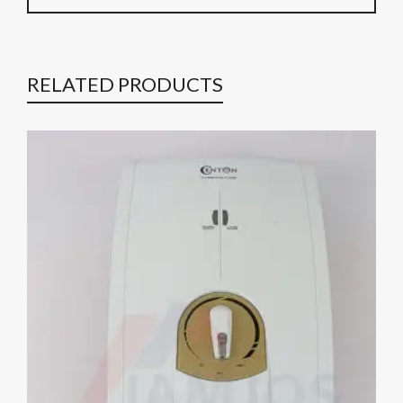
RELATED PRODUCTS