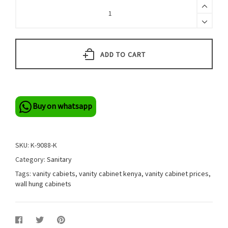
ADD TO CART
Buy on whatsapp
SKU:
K-9088-K
Category:
Sanitary
Tags:
vanity cabiets
,
vanity cabinet kenya
,
vanity cabinet prices
,
wall hung cabinets