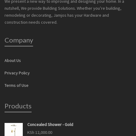
We present a new way to improving and designing your home. In a
nutshell, We provide Building Solutions. Whether you’re building,
remodeling or decorating, Jamjos has your Hardware and
construction needs covered.
Company
About Us
Privacy Policy
Terms of Use
Products
Concealed Shower - Gold
KSh
12,000.00