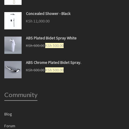
Concealed Shower - Black
KSh
12,000.00
ABS Plated Bidet Spray White
KSh
600.00
KSh
500.00
ABS Chrome Plated Bidet Spray.
KSh
600.00
KSh
500.00
Community
Blog
Forum