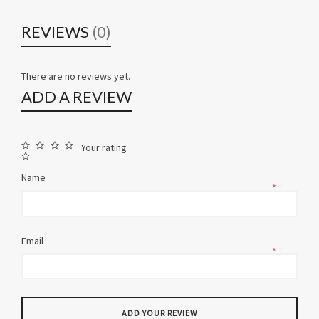
REVIEWS
(0)
There are no reviews yet.
ADD A REVIEW
Your rating
Name
*
Email
*