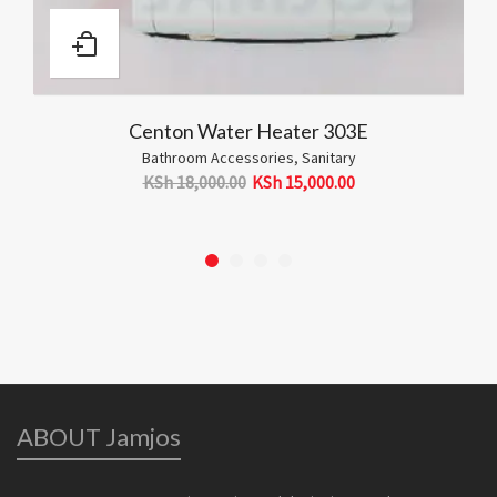
er Heater 303E
Counter Top 
cessories
,
Sanitary
Sanita
00
KSh
15,000.00
KSh
10,500.00
ABOUT Jamjos